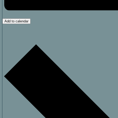
Add to calendar