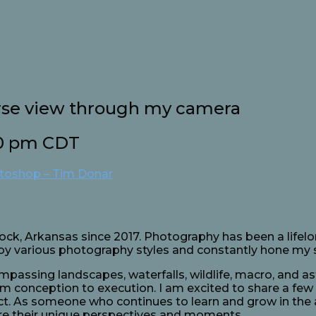
rse view through my camera
0 pm
CDT
otoshop – Tim Donar
Rock, Arkansas since 2017. Photography has been a lifelo
njoy various photography styles and constantly hone my s
ompassing landscapes, waterfalls, wildlife, macro, and 
om conception to execution. I am excited to share a few
act. As someone who continues to learn and grow in the 
re their unique perspectives and moments.