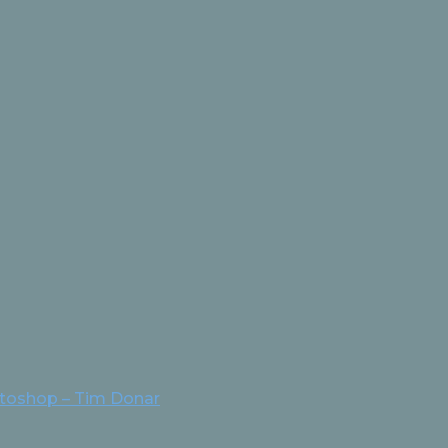
otoshop – Tim Donar