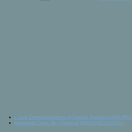
«
Live Demonstration of Digital Painting with Ph
Arkansas Dark Sky Festival (RESCHEDULED)
»