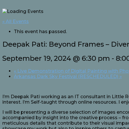
« All Events
This event has passed.
Deepak Pati: Beyond Frames – Dive
September 19, 2024 @ 6:30 pm
-
8:0
«
Live Demonstration of Digital Painting with Ph
Arkansas Dark Sky Festival (RESCHEDULED)
»
I’m Deepak Pati working as an IT consultant in Little 
interest. I’m Self-taught through online resources. I e
I will be presenting a diverse selection of images enc
accompanied by insight into the creative process – fr
meticulous details that contribute to their visual imp
showcase my work but also to inspire others to captu