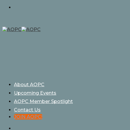
Skip
to
content
About AOPC
Upcoming Events
AOPC Member Spotlight
Contact Us
JOIN AOPC!