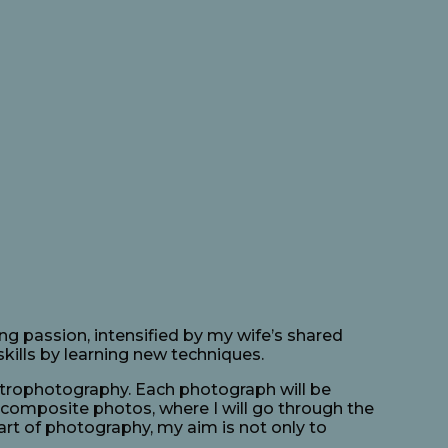
ng passion, intensified by my wife’s shared
kills by learning new techniques.
astrophotography. Each photograph will be
 composite photos, where I will go through the
art of photography, my aim is not only to