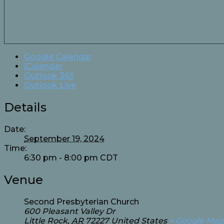
Google Calendar
iCalendar
Outlook 365
Outlook Live
Details
Date:
September 19, 2024
Time:
6:30 pm - 8:00 pm
CDT
Venue
Second Presbyterian Church
600 Pleasant Valley Dr
Little Rock
,
AR
72227
United States
+ Google Map